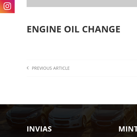
ENGINE OIL CHANGE
PREVIOUS ARTICLE
INVIAS
MIN