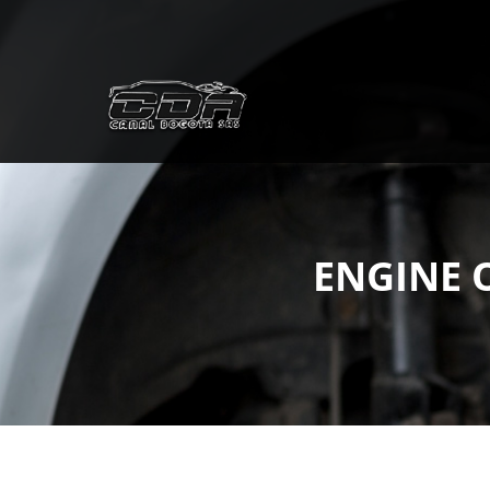
ENGINE 