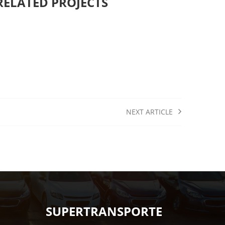
RELATED PROJECTS
NEXT ARTICLE
SUPERTRANSPORTE