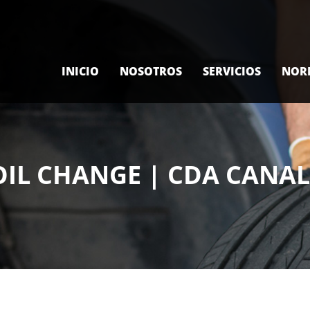
INICIO
NOSOTROS
SERVICIOS
NOR
OIL CHANGE | CDA CANA