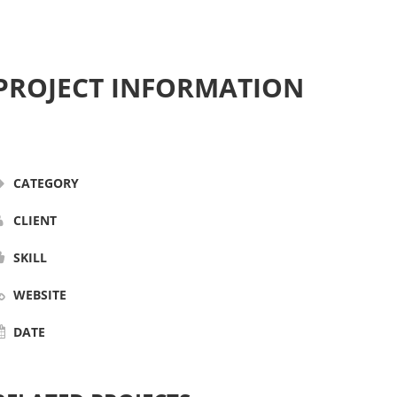
PROJECT INFORMATION
CATEGORY
CLIENT
SKILL
WEBSITE
DATE