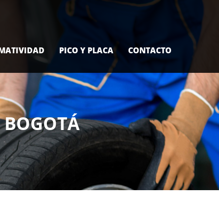
MATIVIDAD
PICO Y PLACA
CONTACTO
L BOGOTÁ