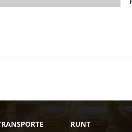
TRANSPORTE
RUNT